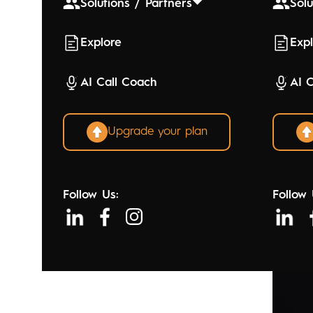
Solutions / Partners
Solu
Explore
Exp
AI Call Coach
AI 
Upgrade your plan
Follow Us:
Follow 