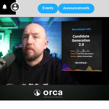
Events
Announcements