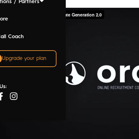
tions / Partners
lore
Call Coach
Upgrade your plan
Us: