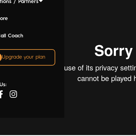
tions / Partners
lore
Call Coach
Upgrade your plan
Us: