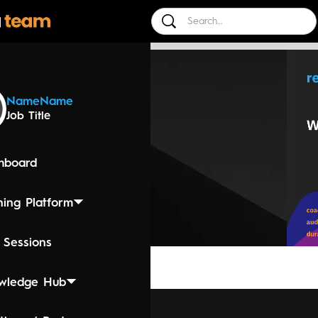
 Events
Name
Name
Job Title
24 4:45 PM
 - Selling
hboard
ning Platform
 Sessions
wledge Hub