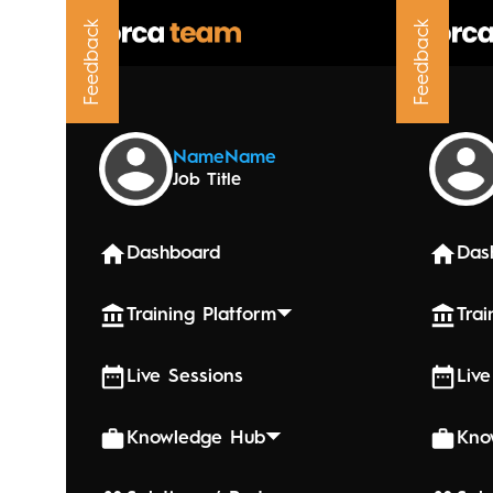
Feedback
Feedback
Upcoming
Name
Name
Job Title
June 5, 20
Week 7
Dashboard
Das
Training Platform
Trai
Live Sessions
Live
Knowledge Hub
Kno