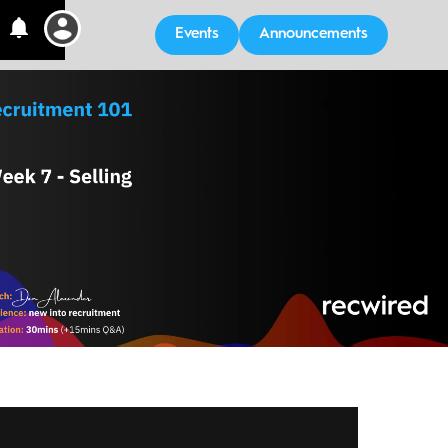
Events
Announcements