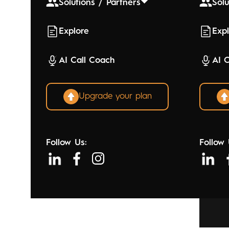
Solutions / Partners
Solu
Explore
Exp
AI Call Coach
AI 
Upgrade your plan
Follow Us:
Follow 