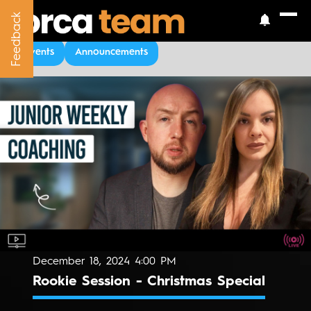
Feedback
Feedback
Upcoming Events
Events
Announcements
December 18, 2024 4:00 PM
Rookie Session - Christmas Special