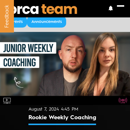
Feedback
Feedback
Upcoming Events
Events
Announcements
August 7, 2024 4:45 PM
Rookie Weekly Coaching