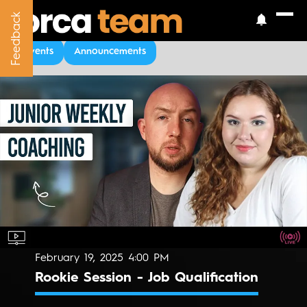
Feedback
Feedback
Upcoming Events
Events
Announcements
February 19, 2025 4:00 PM
Rookie Session - Job Qualification