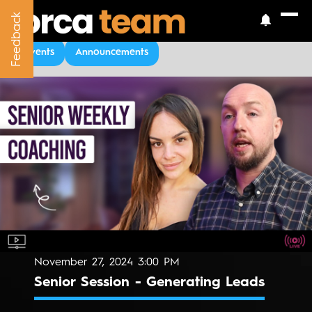
Feedback
Feedback
Upcoming Events
Events
Announcements
November 27, 2024 3:00 PM
Senior Session - Generating Leads