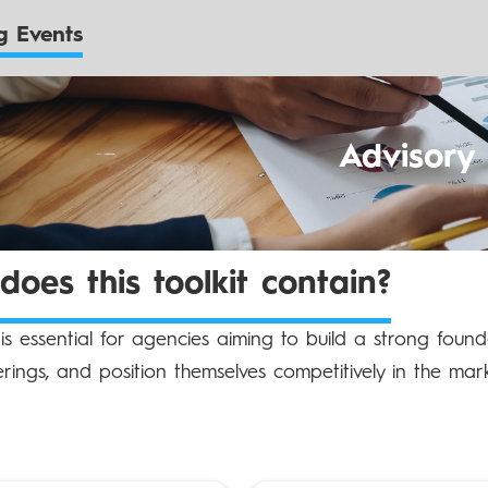
 Events
Advisory
oes this toolkit contain?
t is essential for agencies aiming to build a strong founda
erings, and position themselves competitively in the mark