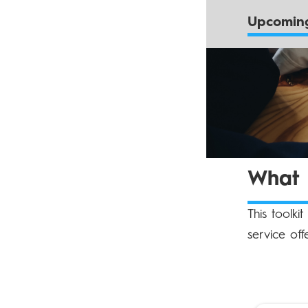
Upcoming
What d
This toolki
service off