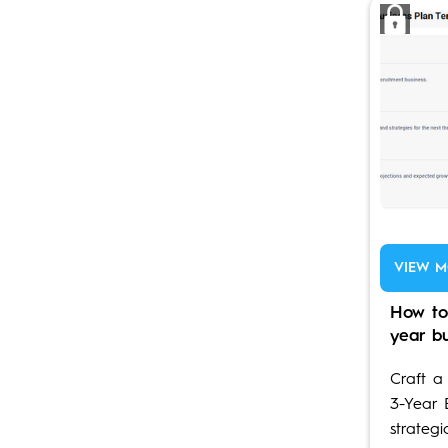
VIEW M
How to
year b
Craft a
3-Year 
strategi