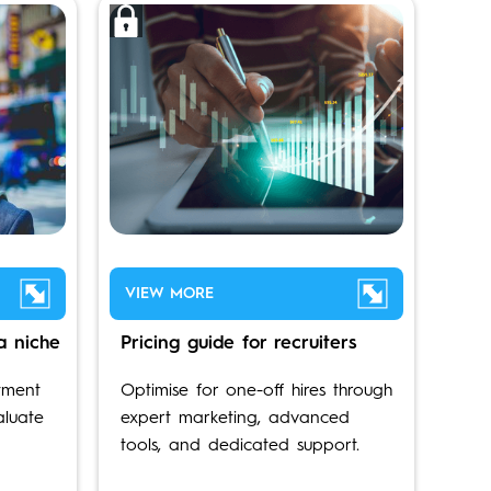
VIEW MORE
a niche
Pricing guide for recruiters
tment
Optimise for one-off hires through
aluate
expert marketing, advanced
tools, and dedicated support.