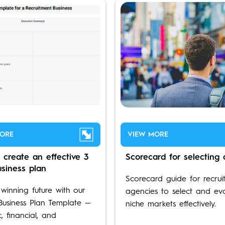
ORE
VIEW MORE
 create an effective 3
Scorecard for selecting 
usiness plan
Scorecard guide for recrui
 winning future with our
agencies to select and ev
Business Plan Template —
niche markets effectively.
c, financial, and