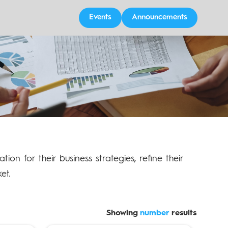
Events
Announcements
tion for their business strategies, refine their
et.
Showing
number
results