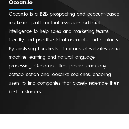
Ocean.io
Ocean.io is a B2B prospecting and account-based
marketing platform that leverages artificial
intelligence to help sales and marketing teams
identify and prioritise ideal accounts and contacts.
By analysing hundreds of millions of websites using
machine learning and natural language
processing, Ocean.io offers precise company
categorisation and lookalike searches, enabling
users to find companies that closely resemble their
best customers.