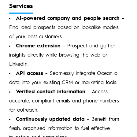
Services
AI-powered company and people search
–
Find ideal prospects based on lookalike models
of your best customers.
Chrome extension
– Prospect and gather
insights directly while browsing the web or
LinkedIn.
API access
– Seamlessly integrate Ocean.io
data into your existing CRM or marketing tools.
Verified contact information
– Access
accurate, compliant emails and phone numbers
for outreach.
Continuously updated data
– Benefit from
fresh, organised information to fuel effective