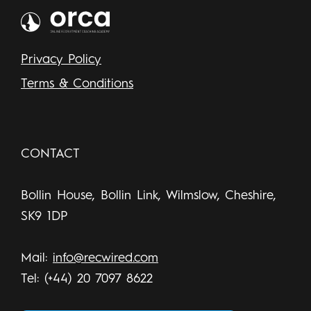
Privacy Policy
Terms & Conditions
CONTACT
Bollin House, Bollin Link, Wilmslow, Cheshire,
SK9 1DP
Mail:
info@recwired.com
Tel: (+44) 20 7097 8622