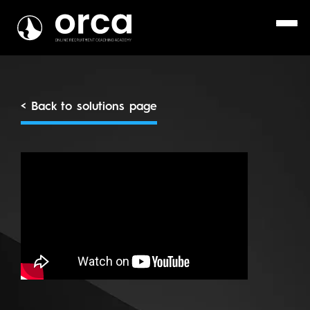
< Back to solutions page