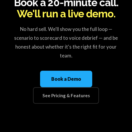
Book a 20-minute call.
We'll run a live demo.
No hard sell. We'll show you the full loop —
scenario to scorecard to voice debrief — and be
honest about whether it's the right fit for your
team.
Book a Demo
See Pricing & Features