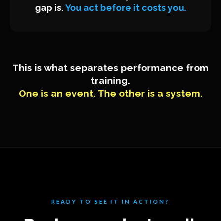
gap is.
You act before it costs you.
This is what separates performance from
training.
One is an event. The other is a system.
READY TO SEE IT IN ACTION?