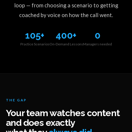
loop — from choosing a scenario to getting
coached by voice on how the call went.
105+
400+
0
Practice Scenarios
On-Demand Lessons
Managers needed
THE GAP
Your team watches content
and does exactly