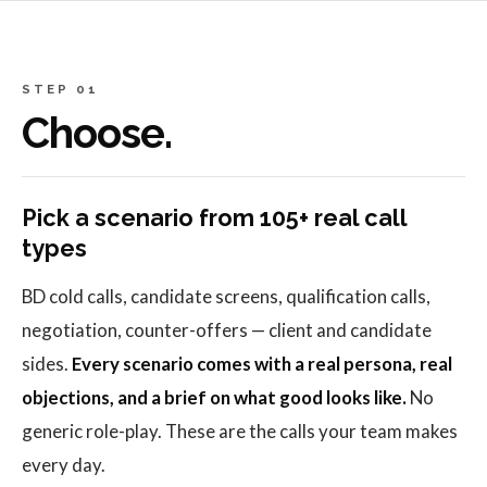
STEP 01
Choose.
Pick a scenario from 105+ real call
types
BD cold calls, candidate screens, qualification calls,
negotiation, counter-offers — client and candidate
sides.
Every scenario comes with a real persona, real
objections, and a brief on what good looks like.
No
generic role-play. These are the calls your team makes
every day.