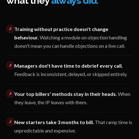
what they
always did.
Training without practice doesn't change
✗
behaviour.
Watching a module on objection handling
doesn't mean you can handle objections on a live call.
Managers don't have time to debrief every call.
✗
Feedback is inconsistent, delayed, or skipped entirely.
Your top billers' methods stay in their heads.
When
✗
they leave, the IP leaves with them.
New starters take 3 months to bill.
That ramp time is
✗
unpredictable and expensive.