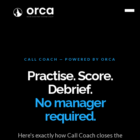
CALL COACH — POWERED BY ORCA
Practise. Score.
Debrief.
No manager
required.
Here's exactly how Call Coach closes the