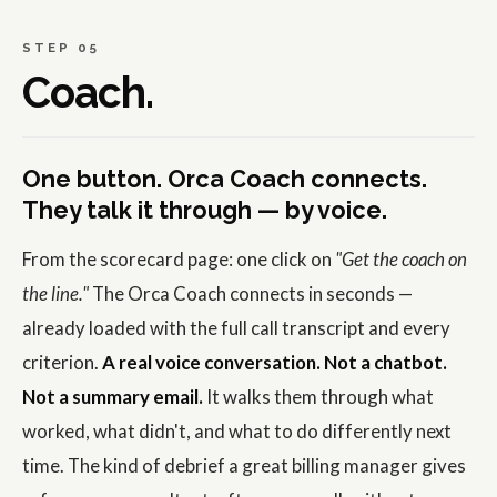
STEP 05
Coach.
One button. Orca Coach connects.
They talk it through — by voice.
From the scorecard page: one click on
"Get the coach on
the line."
The Orca Coach connects in seconds —
already loaded with the full call transcript and every
criterion.
A real voice conversation. Not a chatbot.
Not a summary email.
It walks them through what
worked, what didn't, and what to do differently next
time. The kind of debrief a great billing manager gives