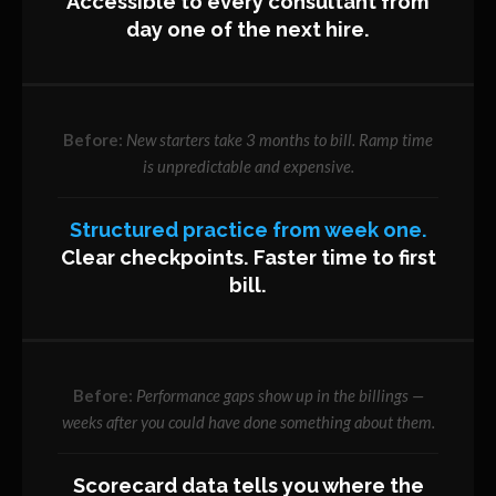
Accessible to every consultant from
day one of the next hire.
New starters take 3 months to bill. Ramp time
is unpredictable and expensive.
Structured practice from week one.
Clear checkpoints. Faster time to first
bill.
Performance gaps show up in the billings —
weeks after you could have done something about them.
Scorecard data tells you where the