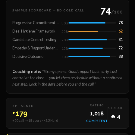
74
SAMPLE SCORECARD — BD COLD CALL
/100
Progressive Commitment Building
78
30%
Deal Hygiene Framework
62
25%
Candidate Control Testing
81
20%
Empathy & Rapport Under Pressure
72
15%
Decisive Outcome
88
10%
Coaching note:
"Strong opener. Good rapport built early. Lost
control at the close — you let them reschedule without a confirmed
next step. Lock in the date before you end the call."
RATING
XP EARNED
STREAK
+179
1,018
🔥 4
+50 call · +18 score · ×3.5 Hard
COMPETENT