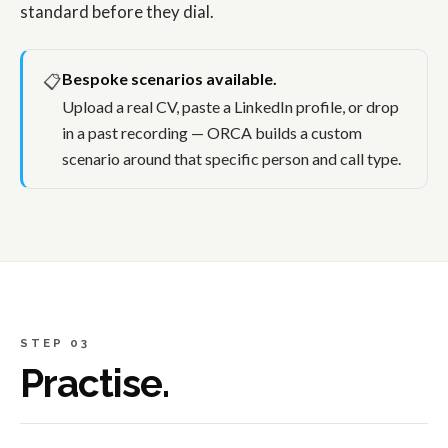
standard before they dial.
Bespoke scenarios available.
📋
Upload a real CV, paste a LinkedIn profile, or drop
in a past recording — ORCA builds a custom
scenario around that specific person and call type.
STEP 03
Practise.