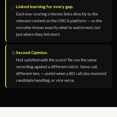
Linked learning for every gap.
🔗
Each low-scoring criterion links directly to the
relevant content on the ORCA platform — so the
recruiter knows exactly what to watch next, not
just where they fell short.
Second Opinion.
🔄
Not satisfied with the score? Re-run the same
recording against a different rubric. Same call,
different lens — useful when a BD call also involved
candidate handling, or vice versa.