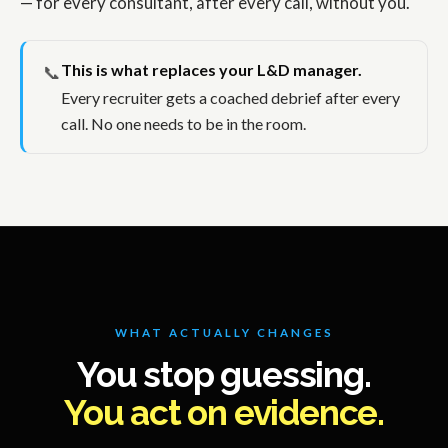
— for every consultant, after every call, without you.
This is what replaces your L&D manager.
📞
Every recruiter gets a coached debrief after every
call. No one needs to be in the room.
WHAT ACTUALLY CHANGES
You stop guessing.
You act on evidence.