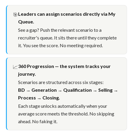
Leaders can assign scenarios directly via My
🎯
Queue.
See a gap? Push the relevant scenario to a
recruiter's queue. It sits there until they complete
it. You see the score. No meeting required.
360 Progression — the system tracks your
📈
journey.
Scenarios are structured across six stages:
BD → Generation → Qualification → Selling →
Process → Closing.
Each stage unlocks automatically when your
average score meets the threshold. No skipping
ahead. No faking it.