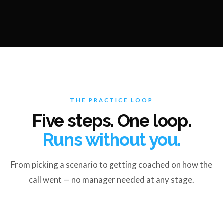
THE PRACTICE LOOP
Five steps. One loop.
Runs without you.
From picking a scenario to getting coached on how the
call went — no manager needed at any stage.