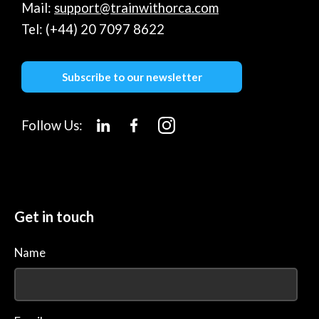
Mail:
support@trainwithorca.com
Tel: (+44) 20 7097 8622
Subscribe to our newsletter
Follow Us:
Get in touch
Name