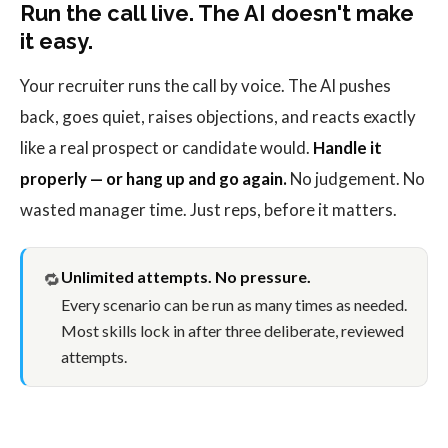
Run the call live. The AI doesn't make
it easy.
Your recruiter runs the call by voice. The AI pushes
back, goes quiet, raises objections, and reacts exactly
like a real prospect or candidate would.
Handle it
properly — or hang up and go again.
No judgement. No
wasted manager time. Just reps, before it matters.
Unlimited attempts. No pressure.
🔁
Every scenario can be run as many times as needed.
Most skills lock in after three deliberate, reviewed
attempts.