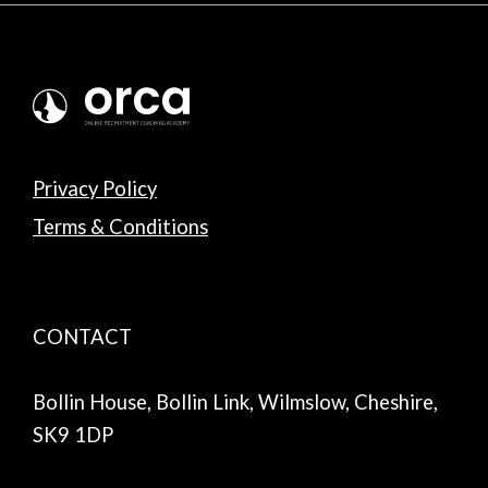
Privacy Policy
Terms & Conditions
CONTACT
Bollin House, Bollin Link, Wilmslow, Cheshire,
SK9 1DP