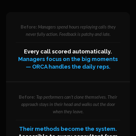
Managers spend hours replaying calls they
never fully action. Feedback is patchy and late.
Every call scored automatically.
Managers focus on the big moments
— ORCA handles the daily reps.
Top performers can't clone themselves. Their
approach stays in their head and walks out the door
when they leave.
Their methods become the system.