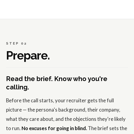
STEP 02
Prepare.
Read the brief. Know who you're
calling.
Before the call starts, your recruiter gets the full
picture — the persona's background, their company,
what they care about, and the objections they're likely
to run.
No excuses for going in blind.
The brief sets the