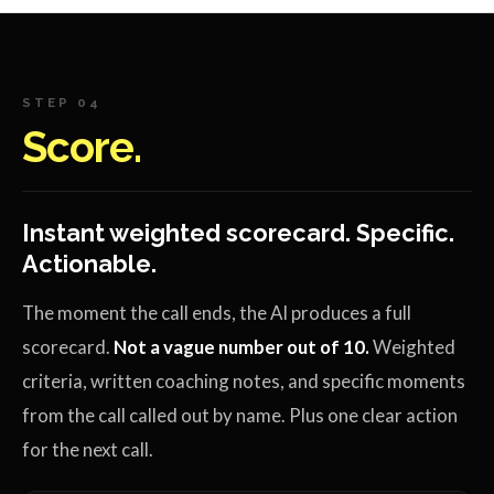
STEP 04
Score.
Instant weighted scorecard. Specific.
Actionable.
The moment the call ends, the AI produces a full
scorecard.
Not a vague number out of 10.
Weighted
criteria, written coaching notes, and specific moments
from the call called out by name. Plus one clear action
for the next call.