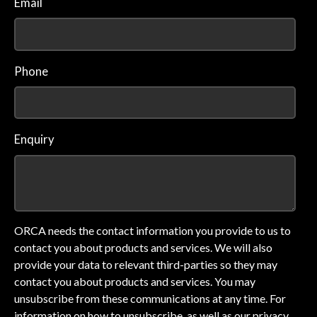
Email
Phone
Enquiry
ORCA needs the contact information you provide to us to
contact you about products and services. We will also
provide your data to relevant third-parties so they may
contact you about products and services. You may
unsubscribe from these communications at any time. For
information on how to unsubscribe, as well as our privacy