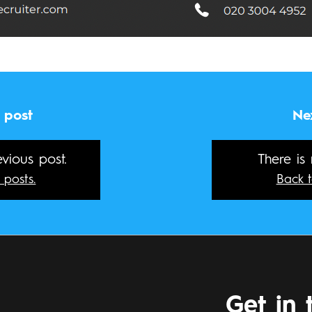
 post
Ne
vious post.
There is
 posts.
Back t
Get in 