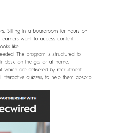
rs. Sitting in a boardroom for hours on
 learners want to access content
oks like.
 needed. The program is structured to
r desk, on-the-go, or at home.
 of which are delivered by recruitment
d interactive quizzes, to help them absorb