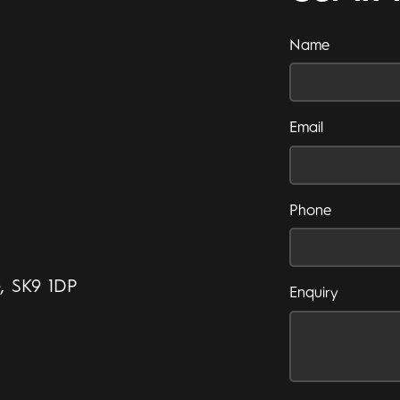
Name
Email
Phone
e, SK9 1DP
Enquiry