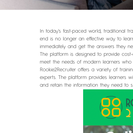
In today's fast-paced world, traditional
end is no longer an effective way to le
immediately and get the answers they need
The platform is designed to provide cost-
meet the needs of modern learners who w
Rookie2Recruiter offers a variety of train
experts. The platform provides learners w
and retain the information they need to 