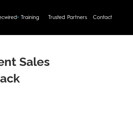
Trusted Partners
Contact
ecwired
+
Training
ent Sales
Pack