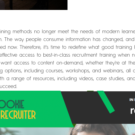
 training methods no longer meet the needs of modern learne
arn. The way people consume information has changed, and
 now. Therefore, it's time to redefine what good training lo
effective access to best-in-class recruitment training when
ant access to content on-demand, whether they're at thei
ing options, including courses, workshops, and webinars, all
ith a range of resources, including videos, case studies, an
succeed.