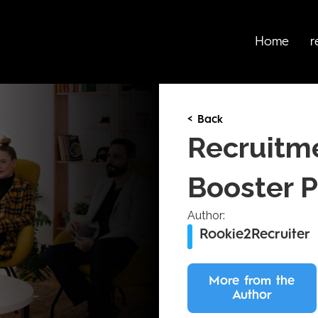
Home
r
< Back
Recruitm
Booster 
Author:
Rookie2Recruiter
More from the
Author