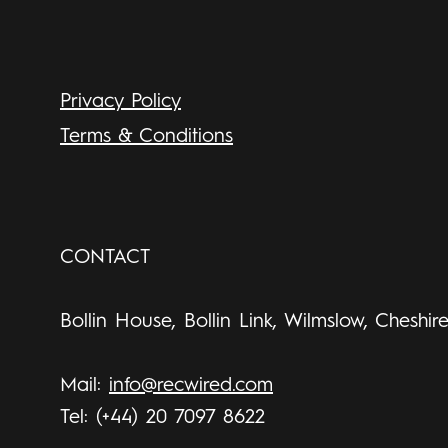
Privacy Policy
Terms & Conditions
CONTACT
Bollin House, Bollin Link, Wilmslow, Cheshir
Mail:
info@recwired.com
Tel: (+44) 20 7097 8622