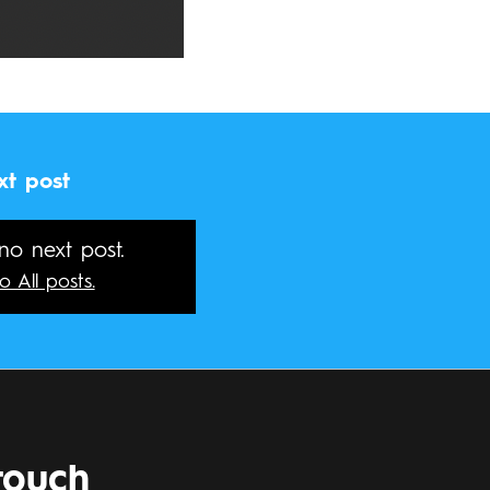
xt post
 no next post.
o All posts.
touch