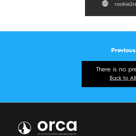
Previous
There is no pre
Back to All