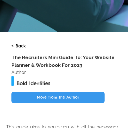
< Back
The Recruiters Mini Guide To: Your Website
Planner & Workbook For 2023
Author:
Bold Identities
More from the Author
This guide aims to equip you with all the necessary