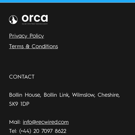
Privacy Policy
Terms & Conditions
CONTACT
Bollin House, Bollin Link, Wilmslow, Cheshire,
SK9 1DP
Mail:
info@recwired.com
Tel: (+44) 20 7097 8622