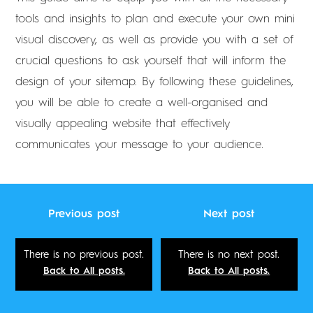
tools and insights to plan and execute your own mini
visual discovery, as well as provide you with a set of
crucial questions to ask yourself that will inform the
design of your sitemap. By following these guidelines,
you will be able to create a well-organised and
visually appealing website that effectively
communicates your message to your audience.
Previous post
Next post
There is no previous post.
There is no next post.
Back to All posts.
Back to All posts.