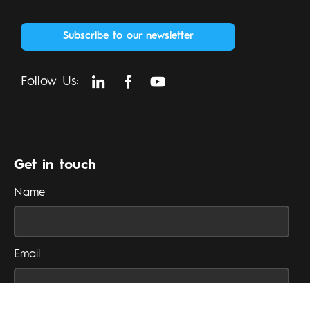
Subscribe to our newsletter
Follow Us:
Get in touch
Name
Email